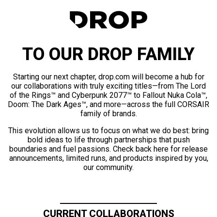
TO OUR DROP FAMILY
Starting our next chapter, drop.com will become a hub for
our collaborations with truly exciting titles—from The Lord
of the Rings™ and Cyberpunk 2077™ to Fallout Nuka Cola™,
Doom: The Dark Ages™, and more—across the full CORSAIR
family of brands.
This evolution allows us to focus on what we do best: bring
bold ideas to life through partnerships that push
boundaries and fuel passions. Check back here for release
announcements, limited runs, and products inspired by you,
our community.
CURRENT COLLABORATIONS