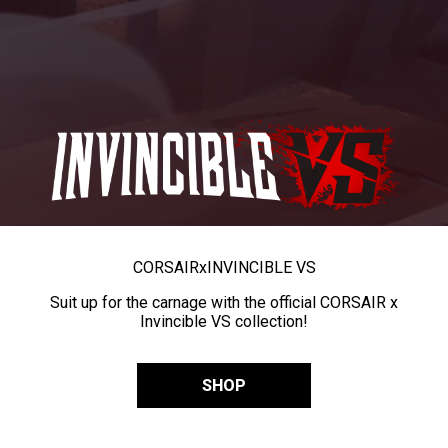
CORSAIR
x
INVINCIBLE VS
Suit up for the carnage with the official CORSAIR x
Invincible VS collection!
SHOP