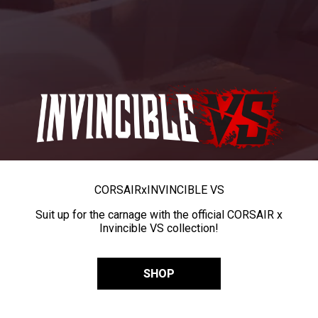
CORSAIR
x
INVINCIBLE VS
Suit up for the carnage with the official CORSAIR x
Invincible VS collection!
SHOP