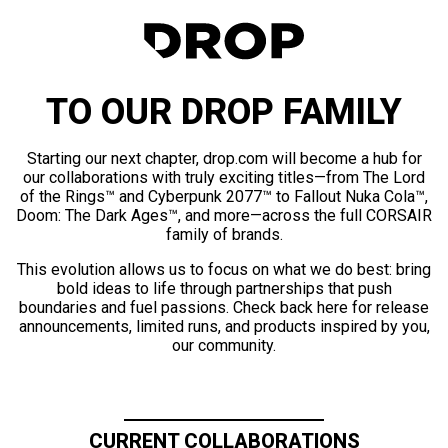
TO OUR DROP FAMILY
Starting our next chapter, drop.com will become a hub for
our collaborations with truly exciting titles—from The Lord
of the Rings™ and Cyberpunk 2077™ to Fallout Nuka Cola™,
Doom: The Dark Ages™, and more—across the full CORSAIR
family of brands.
This evolution allows us to focus on what we do best: bring
bold ideas to life through partnerships that push
boundaries and fuel passions. Check back here for release
announcements, limited runs, and products inspired by you,
our community.
CURRENT COLLABORATIONS