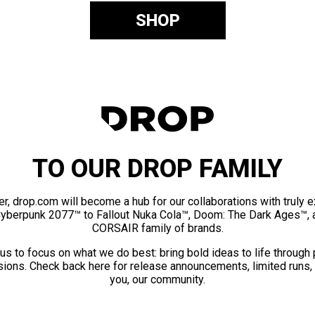
SHOP
TO OUR DROP FAMILY
er, drop.com will become a hub for our collaborations with truly 
Cyberpunk 2077™ to Fallout Nuka Cola™, Doom: The Dark Ages™, 
CORSAIR family of brands.
us to focus on what we do best: bring bold ideas to life through
ions. Check back here for release announcements, limited runs,
you, our community.