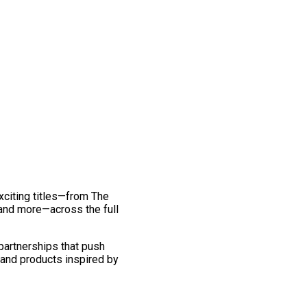
exciting titles—from The
and more—across the full
 partnerships that push
 and products inspired by