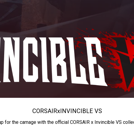
CORSAIR
x
INVINCIBLE VS
up for the carnage with the official CORSAIR x Invincible VS colle