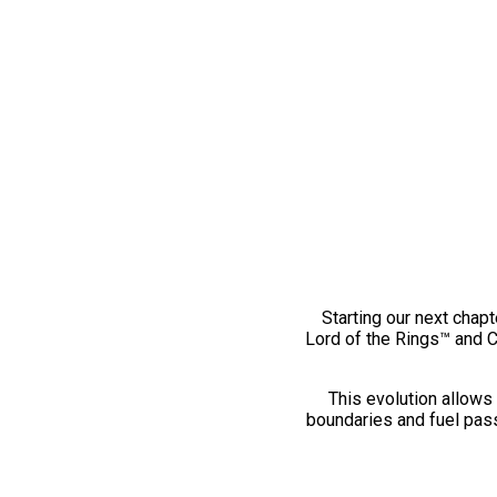
Starting our next chapt
Lord of the Rings™ and 
This evolution allows 
boundaries and fuel pass