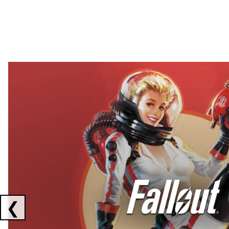
Showing collaborations 1 to 2 of 3
❮