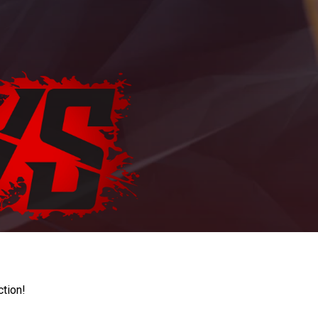
ction!