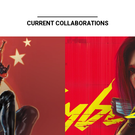
CURRENT COLLABORATIONS