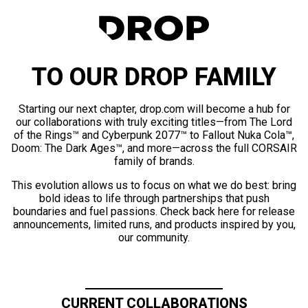
TO OUR DROP FAMILY
Starting our next chapter, drop.com will become a hub for
our collaborations with truly exciting titles—from The Lord
of the Rings™ and Cyberpunk 2077™ to Fallout Nuka Cola™,
Doom: The Dark Ages™, and more—across the full CORSAIR
family of brands.
This evolution allows us to focus on what we do best: bring
bold ideas to life through partnerships that push
boundaries and fuel passions. Check back here for release
announcements, limited runs, and products inspired by you,
our community.
CURRENT COLLABORATIONS