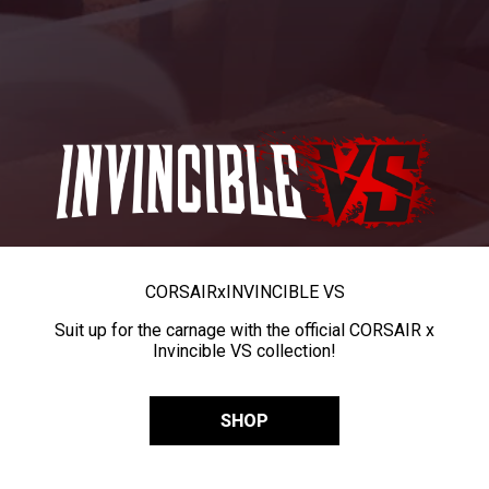
CORSAIR
x
INVINCIBLE VS
Suit up for the carnage with the official CORSAIR x
Invincible VS collection!
SHOP