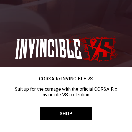
CORSAIR
x
INVINCIBLE VS
Suit up for the carnage with the official CORSAIR x
Invincible VS collection!
SHOP