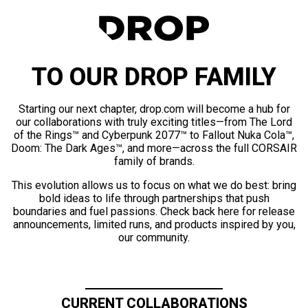
TO OUR DROP FAMILY
Starting our next chapter, drop.com will become a hub for
our collaborations with truly exciting titles—from The Lord
of the Rings™ and Cyberpunk 2077™ to Fallout Nuka Cola™,
Doom: The Dark Ages™, and more—across the full CORSAIR
family of brands.
This evolution allows us to focus on what we do best: bring
bold ideas to life through partnerships that push
boundaries and fuel passions. Check back here for release
announcements, limited runs, and products inspired by you,
our community.
CURRENT COLLABORATIONS