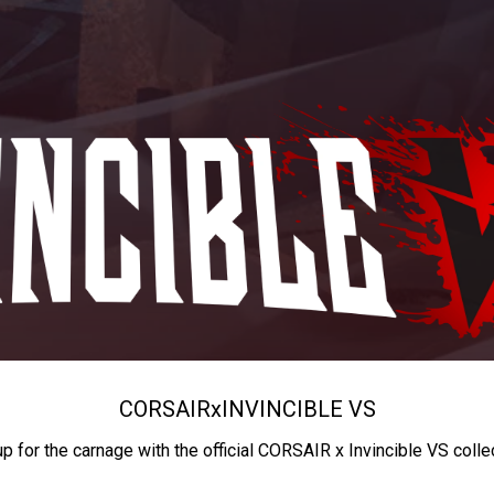
CORSAIR
x
INVINCIBLE VS
up for the carnage with the official CORSAIR x Invincible VS colle