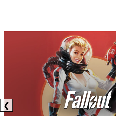
Showing collaborations 1 to 2 of 3
❮