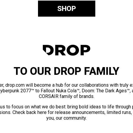
SHOP
TO OUR DROP FAMILY
er, drop.com will become a hub for our collaborations with truly 
Cyberpunk 2077™ to Fallout Nuka Cola™, Doom: The Dark Ages™, 
CORSAIR family of brands.
us to focus on what we do best: bring bold ideas to life through
ions. Check back here for release announcements, limited runs,
you, our community.