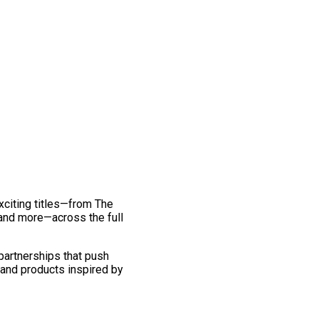
exciting titles—from The
and more—across the full
 partnerships that push
 and products inspired by