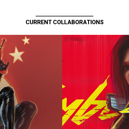
CURRENT COLLABORATIONS