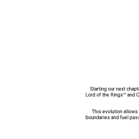
Starting our next chapt
Lord of the Rings™ and 
This evolution allows 
boundaries and fuel pass