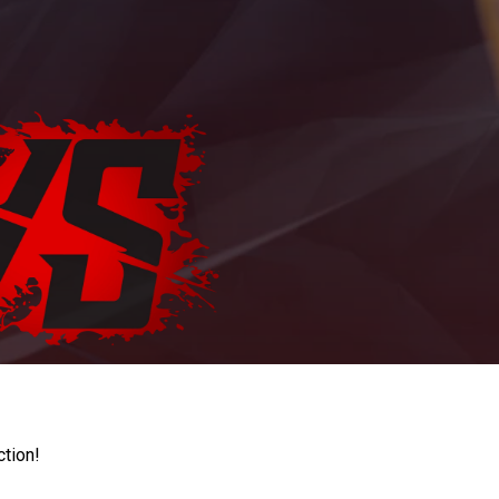
ction!