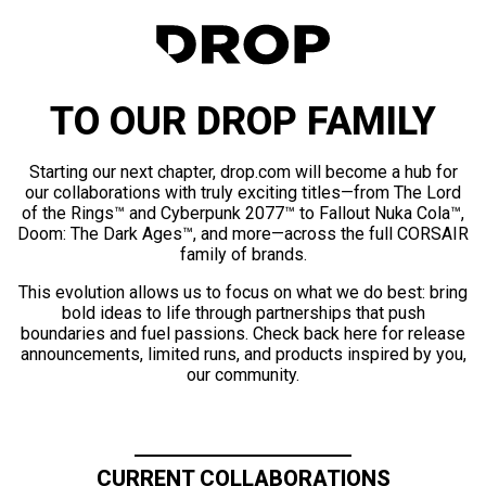
TO OUR DROP FAMILY
Starting our next chapter, drop.com will become a hub for
our collaborations with truly exciting titles—from The Lord
of the Rings™ and Cyberpunk 2077™ to Fallout Nuka Cola™,
Doom: The Dark Ages™, and more—across the full CORSAIR
family of brands.
This evolution allows us to focus on what we do best: bring
bold ideas to life through partnerships that push
boundaries and fuel passions. Check back here for release
announcements, limited runs, and products inspired by you,
our community.
CURRENT COLLABORATIONS