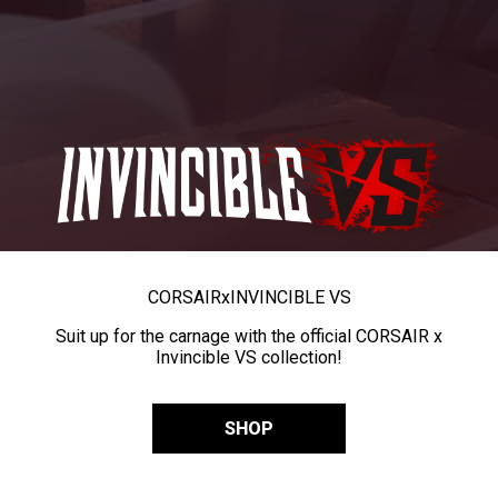
CORSAIR
x
INVINCIBLE VS
Suit up for the carnage with the official CORSAIR x
Invincible VS collection!
SHOP