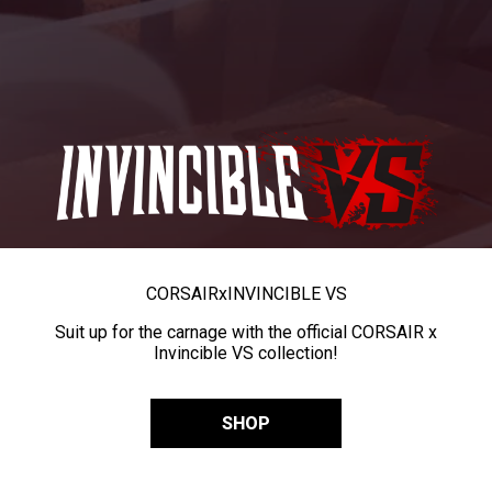
CORSAIR
x
INVINCIBLE VS
Suit up for the carnage with the official CORSAIR x
Invincible VS collection!
SHOP