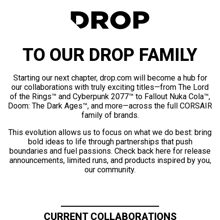
TO OUR DROP FAMILY
Starting our next chapter, drop.com will become a hub for
our collaborations with truly exciting titles—from The Lord
of the Rings™ and Cyberpunk 2077™ to Fallout Nuka Cola™,
Doom: The Dark Ages™, and more—across the full CORSAIR
family of brands.
This evolution allows us to focus on what we do best: bring
bold ideas to life through partnerships that push
boundaries and fuel passions. Check back here for release
announcements, limited runs, and products inspired by you,
our community.
CURRENT COLLABORATIONS