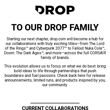
TO OUR DROP FAMILY
Starting our next chapter, drop.com will become a hub for
our collaborations with truly exciting titles—from The Lord
of the Rings™ and Cyberpunk 2077™ to Fallout Nuka Cola™,
Doom: The Dark Ages™, and more—across the full CORSAIR
family of brands.
This evolution allows us to focus on what we do best: bring
bold ideas to life through partnerships that push
boundaries and fuel passions. Check back here for release
announcements, limited runs, and products inspired by you,
our community.
CURRENT COLLABORATIONS