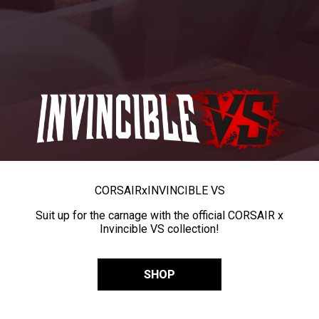
CORSAIR
x
INVINCIBLE VS
Suit up for the carnage with the official CORSAIR x
Invincible VS collection!
SHOP