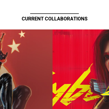
CURRENT COLLABORATIONS