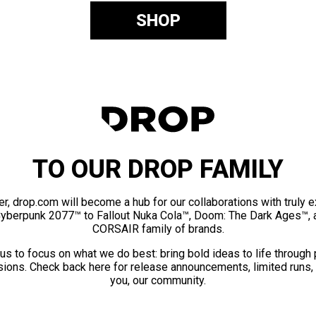
SHOP
TO OUR DROP FAMILY
er, drop.com will become a hub for our collaborations with truly 
Cyberpunk 2077™ to Fallout Nuka Cola™, Doom: The Dark Ages™, 
CORSAIR family of brands.
us to focus on what we do best: bring bold ideas to life through
ions. Check back here for release announcements, limited runs,
you, our community.