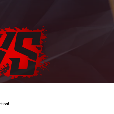
ction!