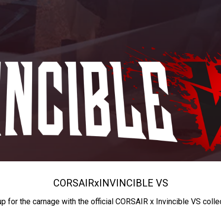
CORSAIR
x
INVINCIBLE VS
up for the carnage with the official CORSAIR x Invincible VS colle