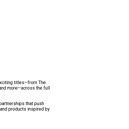
exciting titles—from The
and more—across the full
 partnerships that push
 and products inspired by