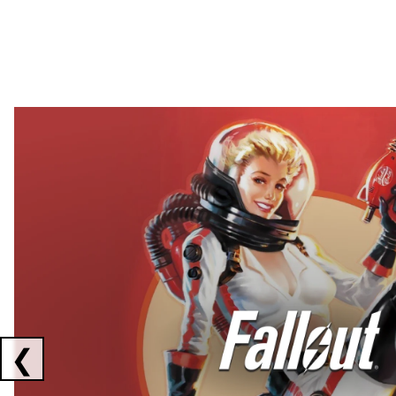
Showing collaborations 1 to 2 of 3
❮