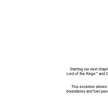
Starting our next chapt
Lord of the Rings™ and 
This evolution allows 
boundaries and fuel pass