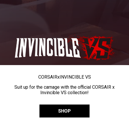
CORSAIR
x
INVINCIBLE VS
Suit up for the carnage with the official CORSAIR x
Invincible VS collection!
SHOP