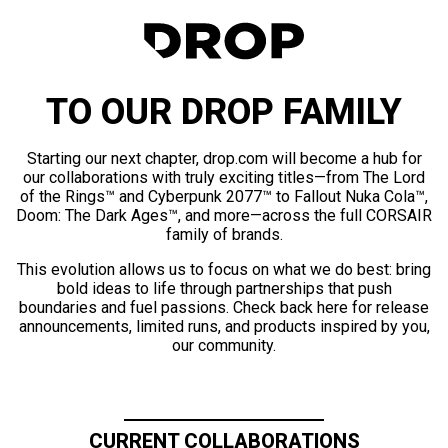
TO OUR DROP FAMILY
Starting our next chapter, drop.com will become a hub for
our collaborations with truly exciting titles—from The Lord
of the Rings™ and Cyberpunk 2077™ to Fallout Nuka Cola™,
Doom: The Dark Ages™, and more—across the full CORSAIR
family of brands.
This evolution allows us to focus on what we do best: bring
bold ideas to life through partnerships that push
boundaries and fuel passions. Check back here for release
announcements, limited runs, and products inspired by you,
our community.
CURRENT COLLABORATIONS