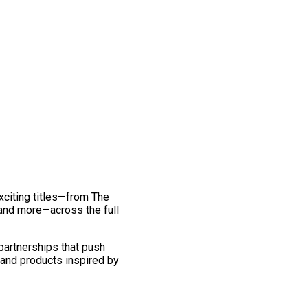
exciting titles—from The
and more—across the full
 partnerships that push
 and products inspired by