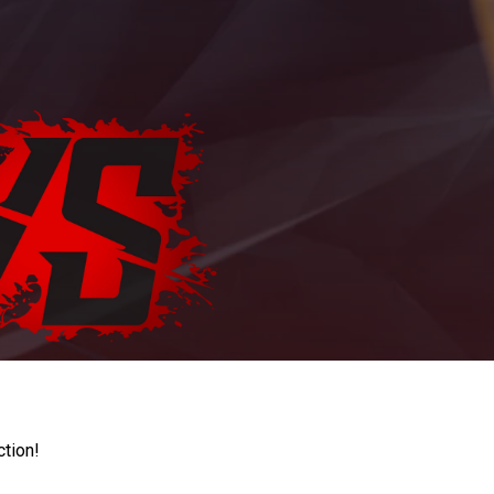
ction!