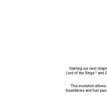
Starting our next chapt
Lord of the Rings™ and 
This evolution allows 
boundaries and fuel pass