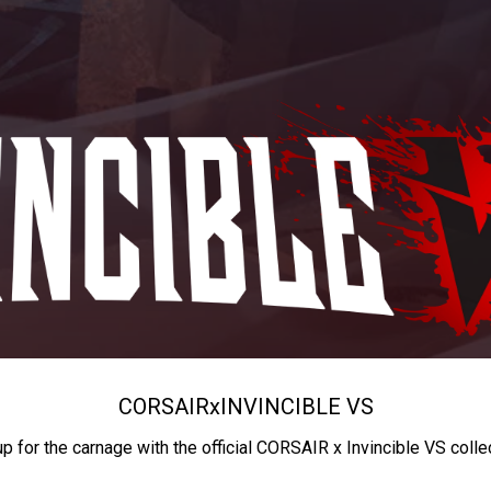
CORSAIR
x
INVINCIBLE VS
up for the carnage with the official CORSAIR x Invincible VS colle