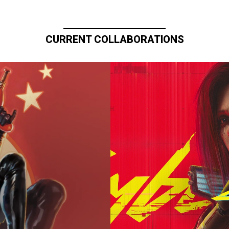
CURRENT COLLABORATIONS