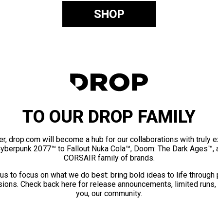
SHOP
TO OUR DROP FAMILY
er, drop.com will become a hub for our collaborations with truly 
Cyberpunk 2077™ to Fallout Nuka Cola™, Doom: The Dark Ages™, 
CORSAIR family of brands.
us to focus on what we do best: bring bold ideas to life through
ions. Check back here for release announcements, limited runs,
you, our community.