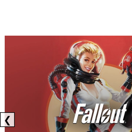
Showing collaborations 1 to 2 of 3
❮