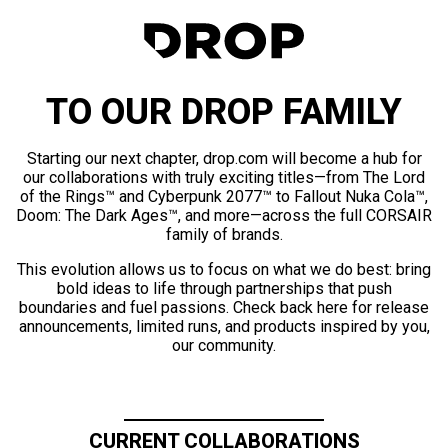
TO OUR DROP FAMILY
Starting our next chapter, drop.com will become a hub for
our collaborations with truly exciting titles—from The Lord
of the Rings™ and Cyberpunk 2077™ to Fallout Nuka Cola™,
Doom: The Dark Ages™, and more—across the full CORSAIR
family of brands.
This evolution allows us to focus on what we do best: bring
bold ideas to life through partnerships that push
boundaries and fuel passions. Check back here for release
announcements, limited runs, and products inspired by you,
our community.
CURRENT COLLABORATIONS