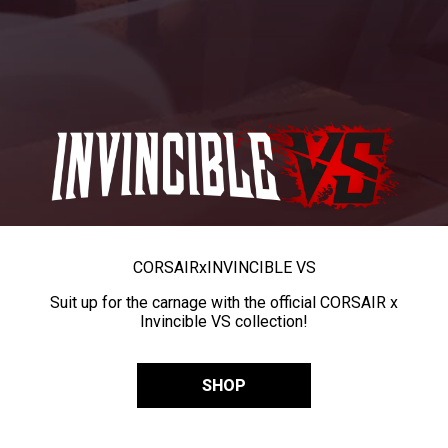
CORSAIR
x
INVINCIBLE VS
Suit up for the carnage with the official CORSAIR x
Invincible VS collection!
SHOP