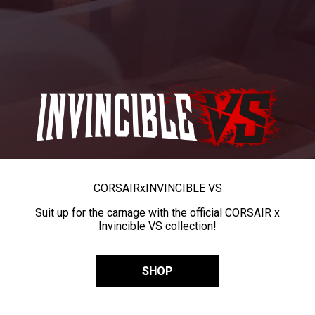
CORSAIR
x
INVINCIBLE VS
Suit up for the carnage with the official CORSAIR x
Invincible VS collection!
SHOP