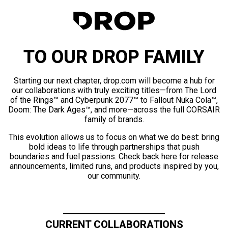
TO OUR DROP FAMILY
Starting our next chapter, drop.com will become a hub for
our collaborations with truly exciting titles—from The Lord
of the Rings™ and Cyberpunk 2077™ to Fallout Nuka Cola™,
Doom: The Dark Ages™, and more—across the full CORSAIR
family of brands.
This evolution allows us to focus on what we do best: bring
bold ideas to life through partnerships that push
boundaries and fuel passions. Check back here for release
announcements, limited runs, and products inspired by you,
our community.
CURRENT COLLABORATIONS