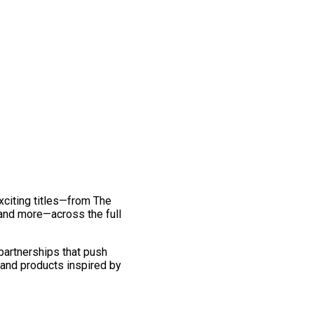
exciting titles—from The
and more—across the full
 partnerships that push
 and products inspired by