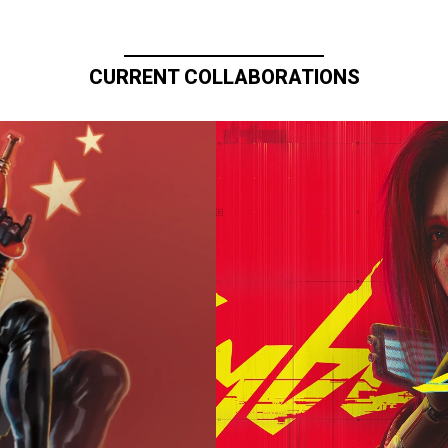
CURRENT COLLABORATIONS