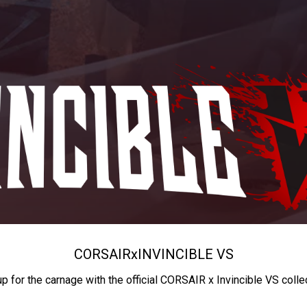
CORSAIR
x
INVINCIBLE VS
up for the carnage with the official CORSAIR x Invincible VS colle