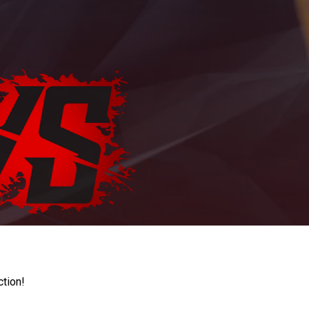
ction!