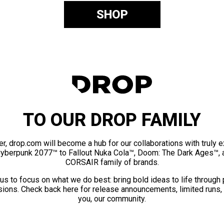
SHOP
TO OUR DROP FAMILY
er, drop.com will become a hub for our collaborations with truly 
Cyberpunk 2077™ to Fallout Nuka Cola™, Doom: The Dark Ages™, 
CORSAIR family of brands.
us to focus on what we do best: bring bold ideas to life through
ions. Check back here for release announcements, limited runs,
you, our community.