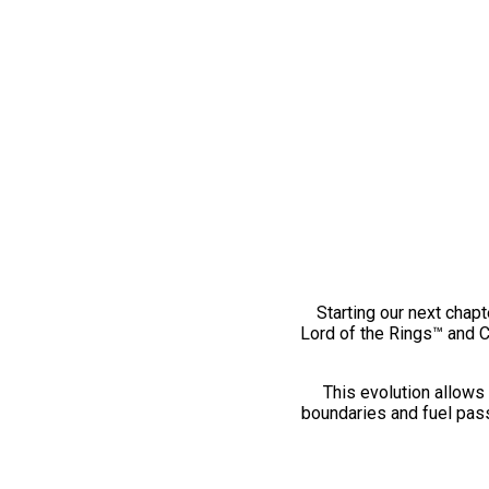
Starting our next chapt
Lord of the Rings™ and 
This evolution allows 
boundaries and fuel pass