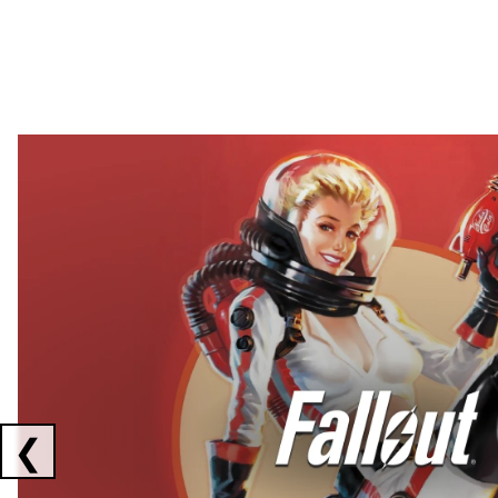
Showing collaborations 1 to 2 of 3
❮