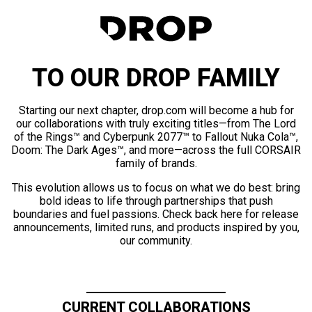
TO OUR DROP FAMILY
Starting our next chapter, drop.com will become a hub for
our collaborations with truly exciting titles—from The Lord
of the Rings™ and Cyberpunk 2077™ to Fallout Nuka Cola™,
Doom: The Dark Ages™, and more—across the full CORSAIR
family of brands.
This evolution allows us to focus on what we do best: bring
bold ideas to life through partnerships that push
boundaries and fuel passions. Check back here for release
announcements, limited runs, and products inspired by you,
our community.
CURRENT COLLABORATIONS