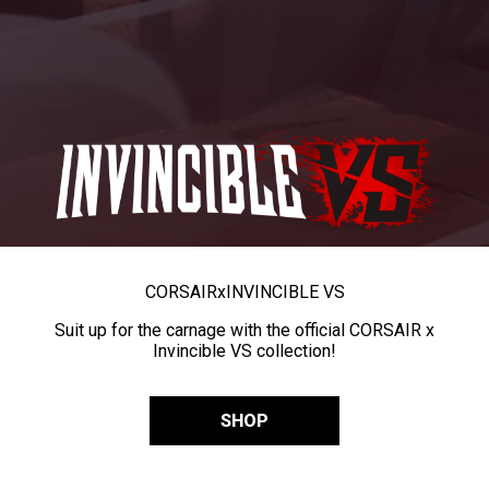
CORSAIR
x
INVINCIBLE VS
Suit up for the carnage with the official CORSAIR x
Invincible VS collection!
SHOP