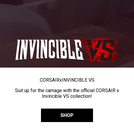
CORSAIR
x
INVINCIBLE VS
Suit up for the carnage with the official CORSAIR x
Invincible VS collection!
SHOP