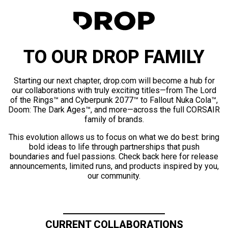
TO OUR DROP FAMILY
Starting our next chapter, drop.com will become a hub for
our collaborations with truly exciting titles—from The Lord
of the Rings™ and Cyberpunk 2077™ to Fallout Nuka Cola™,
Doom: The Dark Ages™, and more—across the full CORSAIR
family of brands.
This evolution allows us to focus on what we do best: bring
bold ideas to life through partnerships that push
boundaries and fuel passions. Check back here for release
announcements, limited runs, and products inspired by you,
our community.
CURRENT COLLABORATIONS