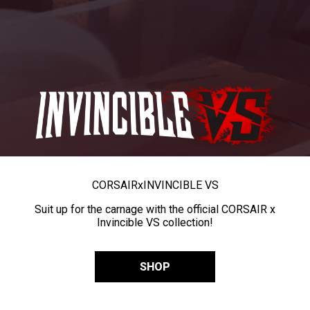
CORSAIR
x
INVINCIBLE VS
Suit up for the carnage with the official CORSAIR x
Invincible VS collection!
SHOP