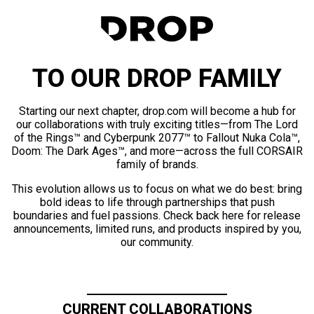
TO OUR DROP FAMILY
Starting our next chapter, drop.com will become a hub for
our collaborations with truly exciting titles—from The Lord
of the Rings™ and Cyberpunk 2077™ to Fallout Nuka Cola™,
Doom: The Dark Ages™, and more—across the full CORSAIR
family of brands.
This evolution allows us to focus on what we do best: bring
bold ideas to life through partnerships that push
boundaries and fuel passions. Check back here for release
announcements, limited runs, and products inspired by you,
our community.
CURRENT COLLABORATIONS