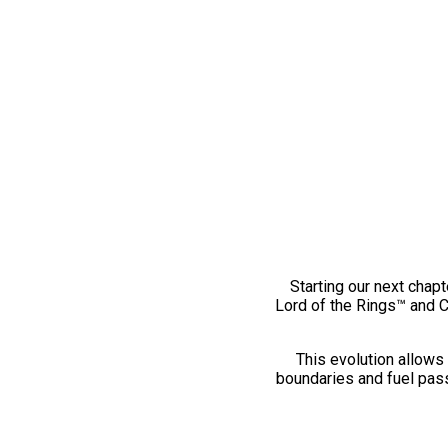
Starting our next chapt
Lord of the Rings™ and 
This evolution allows 
boundaries and fuel pass