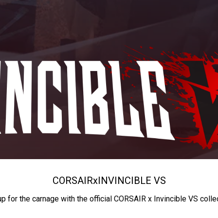
CORSAIR
x
INVINCIBLE VS
up for the carnage with the official CORSAIR x Invincible VS colle