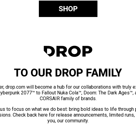
SHOP
TO OUR DROP FAMILY
er, drop.com will become a hub for our collaborations with truly 
Cyberpunk 2077™ to Fallout Nuka Cola™, Doom: The Dark Ages™, 
CORSAIR family of brands.
us to focus on what we do best: bring bold ideas to life through
ions. Check back here for release announcements, limited runs,
you, our community.