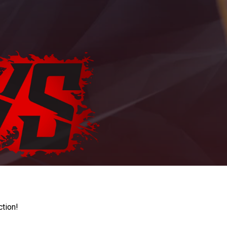
ction!