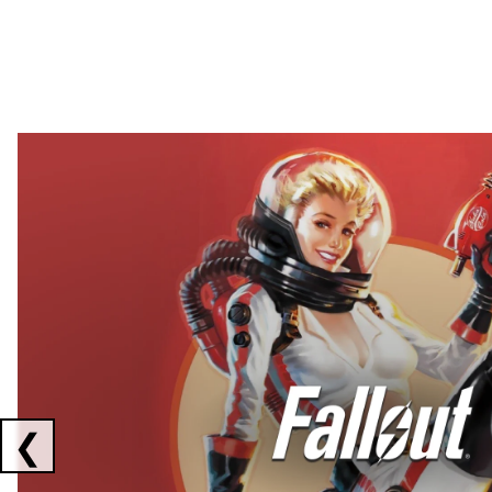
Showing collaborations 1 to 2 of 3
❮