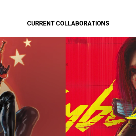
CURRENT COLLABORATIONS