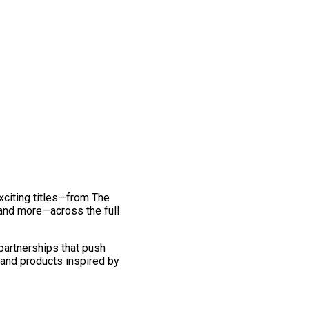
exciting titles—from The
and more—across the full
 partnerships that push
 and products inspired by