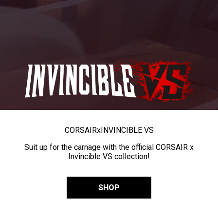
CORSAIR
x
INVINCIBLE VS
Suit up for the carnage with the official CORSAIR x
Invincible VS collection!
SHOP