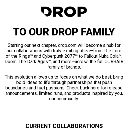
TO OUR DROP FAMILY
Starting our next chapter, drop.com will become a hub for
our collaborations with truly exciting titles—from The Lord
of the Rings™ and Cyberpunk 2077™ to Fallout Nuka Cola™,
Doom: The Dark Ages™, and more—across the full CORSAIR
family of brands.
This evolution allows us to focus on what we do best: bring
bold ideas to life through partnerships that push
boundaries and fuel passions. Check back here for release
announcements, limited runs, and products inspired by you,
our community.
CURRENT COLLABORATIONS