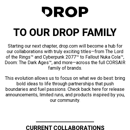
TO OUR DROP FAMILY
Starting our next chapter, drop.com will become a hub for
our collaborations with truly exciting titles—from The Lord
of the Rings™ and Cyberpunk 2077™ to Fallout Nuka Cola™,
Doom: The Dark Ages™, and more—across the full CORSAIR
family of brands.
This evolution allows us to focus on what we do best: bring
bold ideas to life through partnerships that push
boundaries and fuel passions. Check back here for release
announcements, limited runs, and products inspired by you,
our community.
CURRENT COLLABORATIONS