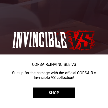
CORSAIR
x
INVINCIBLE VS
Suit up for the carnage with the official CORSAIR x
Invincible VS collection!
SHOP