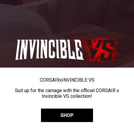
CORSAIR
x
INVINCIBLE VS
Suit up for the carnage with the official CORSAIR x
Invincible VS collection!
SHOP