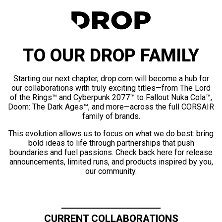
TO OUR DROP FAMILY
Starting our next chapter, drop.com will become a hub for
our collaborations with truly exciting titles—from The Lord
of the Rings™ and Cyberpunk 2077™ to Fallout Nuka Cola™,
Doom: The Dark Ages™, and more—across the full CORSAIR
family of brands.
This evolution allows us to focus on what we do best: bring
bold ideas to life through partnerships that push
boundaries and fuel passions. Check back here for release
announcements, limited runs, and products inspired by you,
our community.
CURRENT COLLABORATIONS