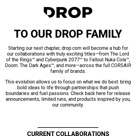
TO OUR DROP FAMILY
Starting our next chapter, drop.com will become a hub for
our collaborations with truly exciting titles—from The Lord
of the Rings™ and Cyberpunk 2077™ to Fallout Nuka Cola™,
Doom: The Dark Ages™, and more—across the full CORSAIR
family of brands.
This evolution allows us to focus on what we do best: bring
bold ideas to life through partnerships that push
boundaries and fuel passions. Check back here for release
announcements, limited runs, and products inspired by you,
our community.
CURRENT COLLABORATIONS