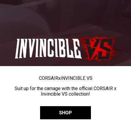
CORSAIR
x
INVINCIBLE VS
Suit up for the carnage with the official CORSAIR x
Invincible VS collection!
SHOP