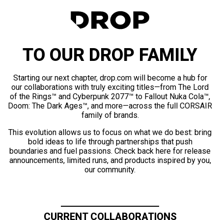
TO OUR DROP FAMILY
Starting our next chapter, drop.com will become a hub for
our collaborations with truly exciting titles—from The Lord
of the Rings™ and Cyberpunk 2077™ to Fallout Nuka Cola™,
Doom: The Dark Ages™, and more—across the full CORSAIR
family of brands.
This evolution allows us to focus on what we do best: bring
bold ideas to life through partnerships that push
boundaries and fuel passions. Check back here for release
announcements, limited runs, and products inspired by you,
our community.
CURRENT COLLABORATIONS