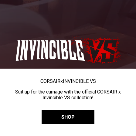
CORSAIR
x
INVINCIBLE VS
Suit up for the carnage with the official CORSAIR x
Invincible VS collection!
SHOP