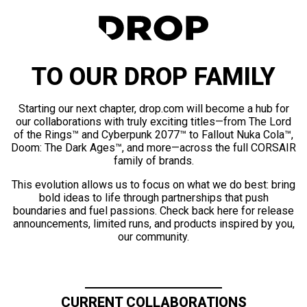
TO OUR DROP FAMILY
Starting our next chapter, drop.com will become a hub for
our collaborations with truly exciting titles—from The Lord
of the Rings™ and Cyberpunk 2077™ to Fallout Nuka Cola™,
Doom: The Dark Ages™, and more—across the full CORSAIR
family of brands.
This evolution allows us to focus on what we do best: bring
bold ideas to life through partnerships that push
boundaries and fuel passions. Check back here for release
announcements, limited runs, and products inspired by you,
our community.
CURRENT COLLABORATIONS