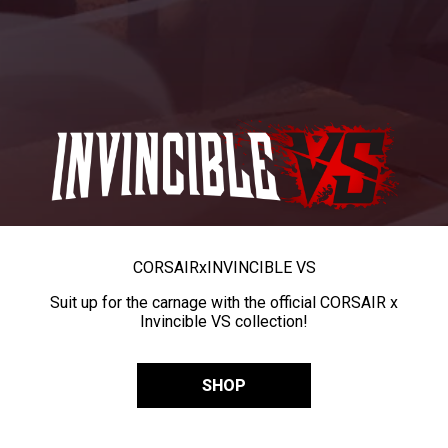
CORSAIR
x
INVINCIBLE VS
Suit up for the carnage with the official CORSAIR x
Invincible VS collection!
SHOP