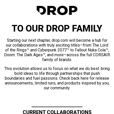
TO OUR DROP FAMILY
Starting our next chapter, drop.com will become a hub for
our collaborations with truly exciting titles—from The Lord
of the Rings™ and Cyberpunk 2077™ to Fallout Nuka Cola™,
Doom: The Dark Ages™, and more—across the full CORSAIR
family of brands.
This evolution allows us to focus on what we do best: bring
bold ideas to life through partnerships that push
boundaries and fuel passions. Check back here for release
announcements, limited runs, and products inspired by you,
our community.
CURRENT COLLABORATIONS