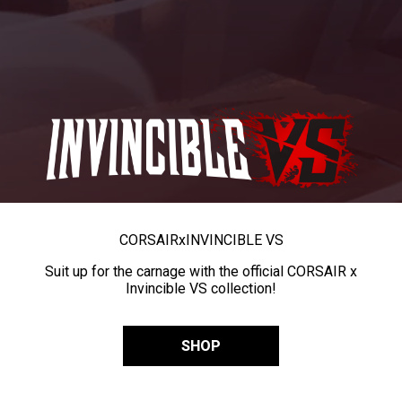
CORSAIR
x
INVINCIBLE VS
Suit up for the carnage with the official CORSAIR x
Invincible VS collection!
SHOP