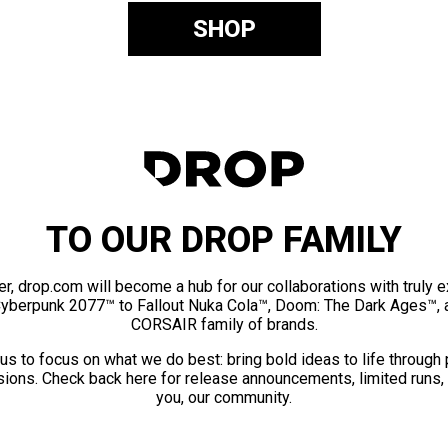
SHOP
TO OUR DROP FAMILY
er, drop.com will become a hub for our collaborations with truly 
Cyberpunk 2077™ to Fallout Nuka Cola™, Doom: The Dark Ages™, 
CORSAIR family of brands.
us to focus on what we do best: bring bold ideas to life through
ions. Check back here for release announcements, limited runs,
you, our community.