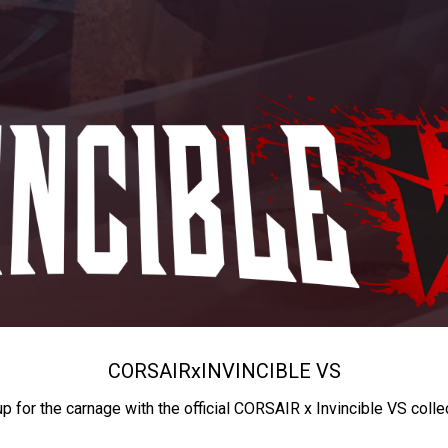
CORSAIR
x
INVINCIBLE VS
up for the carnage with the official CORSAIR x Invincible VS colle