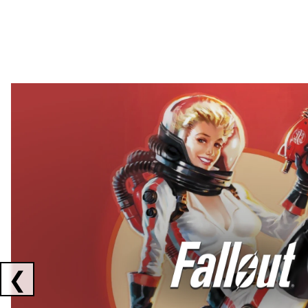
Showing collaborations 1 to 2 of 3
❮