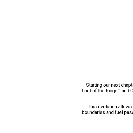
Starting our next chapt
Lord of the Rings™ and 
This evolution allows 
boundaries and fuel pass