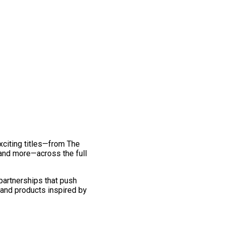
exciting titles—from The
and more—across the full
 partnerships that push
 and products inspired by