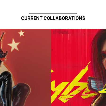
CURRENT COLLABORATIONS