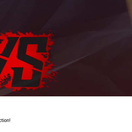
ction!