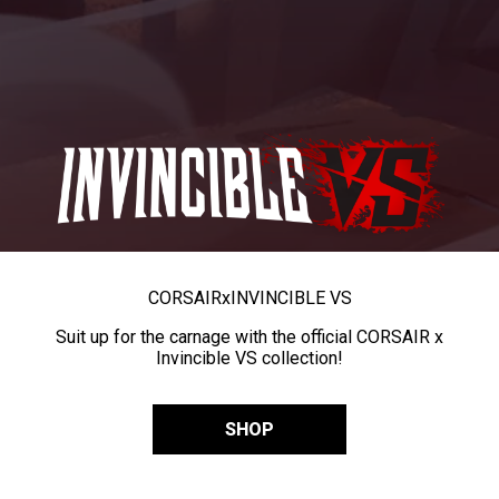
CORSAIR
x
INVINCIBLE VS
Suit up for the carnage with the official CORSAIR x
Invincible VS collection!
SHOP