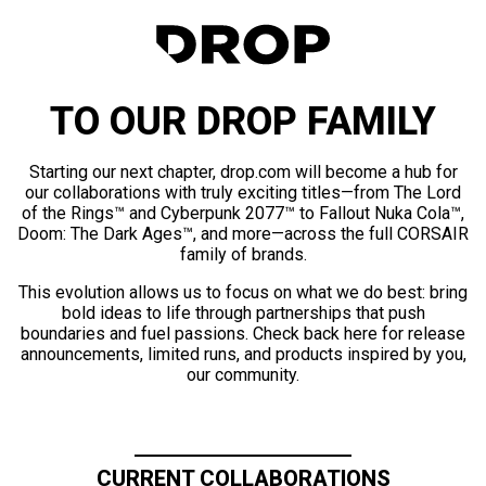
TO OUR DROP FAMILY
Starting our next chapter, drop.com will become a hub for
our collaborations with truly exciting titles—from The Lord
of the Rings™ and Cyberpunk 2077™ to Fallout Nuka Cola™,
Doom: The Dark Ages™, and more—across the full CORSAIR
family of brands.
This evolution allows us to focus on what we do best: bring
bold ideas to life through partnerships that push
boundaries and fuel passions. Check back here for release
announcements, limited runs, and products inspired by you,
our community.
CURRENT COLLABORATIONS