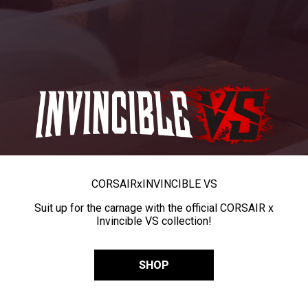
CORSAIR
x
INVINCIBLE VS
Suit up for the carnage with the official CORSAIR x
Invincible VS collection!
SHOP