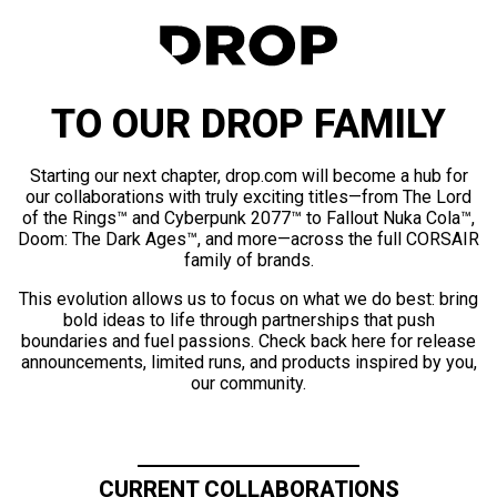
TO OUR DROP FAMILY
Starting our next chapter, drop.com will become a hub for
our collaborations with truly exciting titles—from The Lord
of the Rings™ and Cyberpunk 2077™ to Fallout Nuka Cola™,
Doom: The Dark Ages™, and more—across the full CORSAIR
family of brands.
This evolution allows us to focus on what we do best: bring
bold ideas to life through partnerships that push
boundaries and fuel passions. Check back here for release
announcements, limited runs, and products inspired by you,
our community.
CURRENT COLLABORATIONS