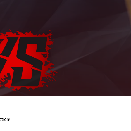
ction!