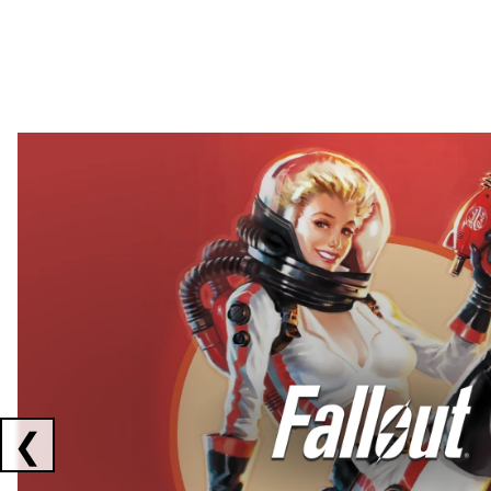
Showing collaborations 1 to 2 of 3
❮