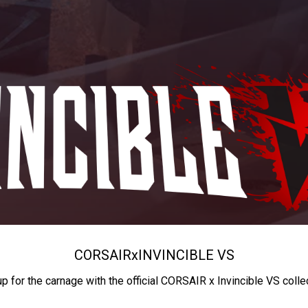
CORSAIR
x
INVINCIBLE VS
up for the carnage with the official CORSAIR x Invincible VS colle