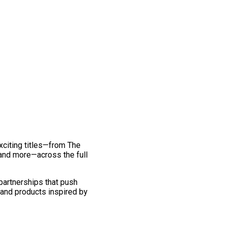
exciting titles—from The
and more—across the full
 partnerships that push
 and products inspired by