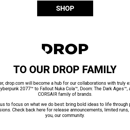
SHOP
TO OUR DROP FAMILY
er, drop.com will become a hub for our collaborations with truly 
Cyberpunk 2077™ to Fallout Nuka Cola™, Doom: The Dark Ages™, 
CORSAIR family of brands.
us to focus on what we do best: bring bold ideas to life through
ions. Check back here for release announcements, limited runs,
you, our community.