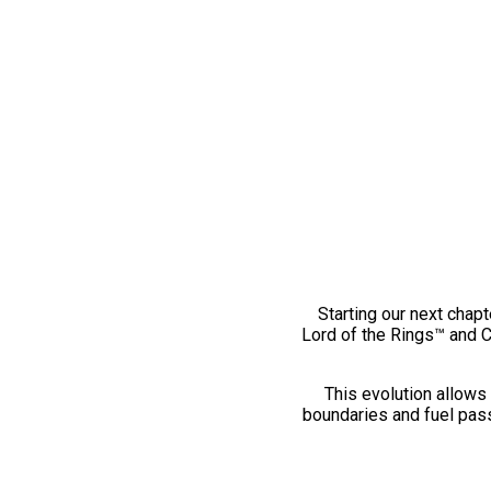
Starting our next chapt
Lord of the Rings™ and 
This evolution allows 
boundaries and fuel pass