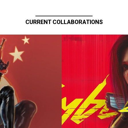
CURRENT COLLABORATIONS