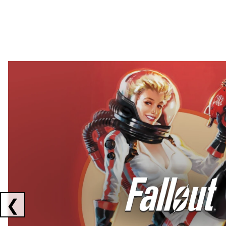
Showing collaborations 1 to 2 of 3
❮