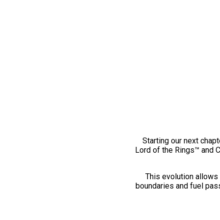
Starting our next chapt
Lord of the Rings™ and 
This evolution allows 
boundaries and fuel pass