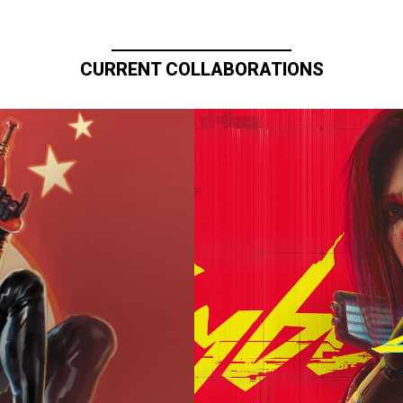
CURRENT COLLABORATIONS