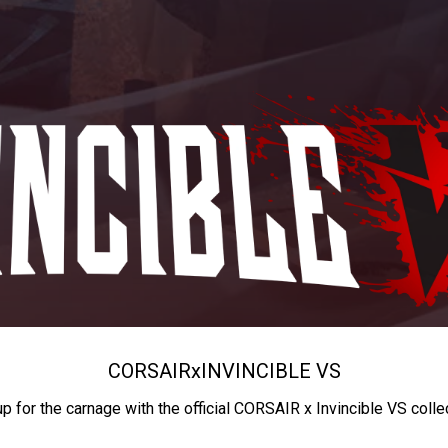
CORSAIR
x
INVINCIBLE VS
up for the carnage with the official CORSAIR x Invincible VS colle