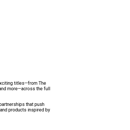
exciting titles—from The
and more—across the full
 partnerships that push
 and products inspired by