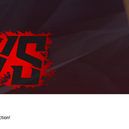
ction!