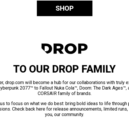
SHOP
TO OUR DROP FAMILY
er, drop.com will become a hub for our collaborations with truly 
Cyberpunk 2077™ to Fallout Nuka Cola™, Doom: The Dark Ages™, 
CORSAIR family of brands.
us to focus on what we do best: bring bold ideas to life through
ions. Check back here for release announcements, limited runs,
you, our community.