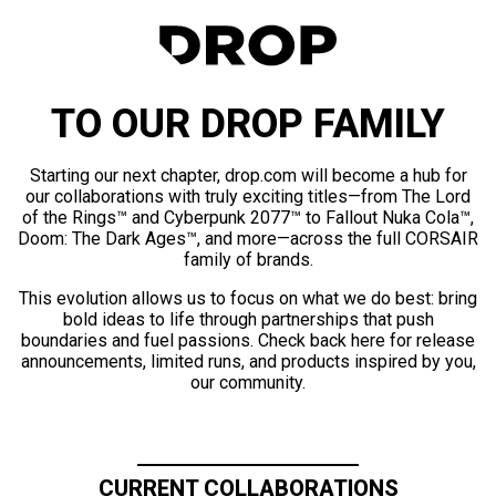
TO OUR DROP FAMILY
Starting our next chapter, drop.com will become a hub for
our collaborations with truly exciting titles—from The Lord
of the Rings™ and Cyberpunk 2077™ to Fallout Nuka Cola™,
Doom: The Dark Ages™, and more—across the full CORSAIR
family of brands.
This evolution allows us to focus on what we do best: bring
bold ideas to life through partnerships that push
boundaries and fuel passions. Check back here for release
announcements, limited runs, and products inspired by you,
our community.
CURRENT COLLABORATIONS