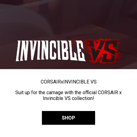
CORSAIR
x
INVINCIBLE VS
Suit up for the carnage with the official CORSAIR x
Invincible VS collection!
SHOP