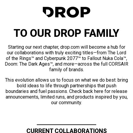
TO OUR DROP FAMILY
Starting our next chapter, drop.com will become a hub for
our collaborations with truly exciting titles—from The Lord
of the Rings™ and Cyberpunk 2077™ to Fallout Nuka Cola™,
Doom: The Dark Ages™, and more—across the full CORSAIR
family of brands.
This evolution allows us to focus on what we do best: bring
bold ideas to life through partnerships that push
boundaries and fuel passions. Check back here for release
announcements, limited runs, and products inspired by you,
our community.
CURRENT COLLABORATIONS