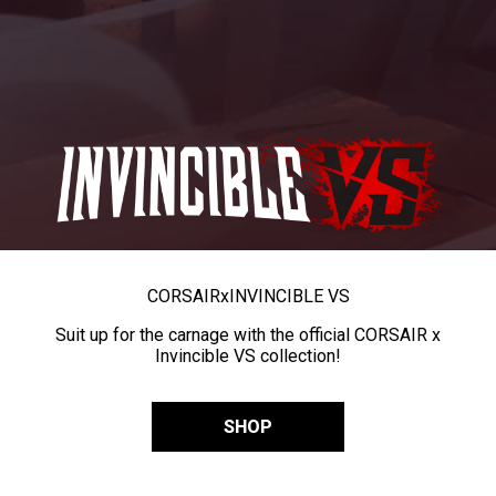
CORSAIR
x
INVINCIBLE VS
Suit up for the carnage with the official CORSAIR x
Invincible VS collection!
SHOP