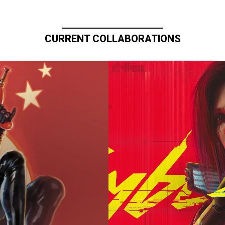
CURRENT COLLABORATIONS