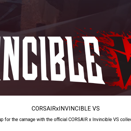
CORSAIR
x
INVINCIBLE VS
up for the carnage with the official CORSAIR x Invincible VS colle