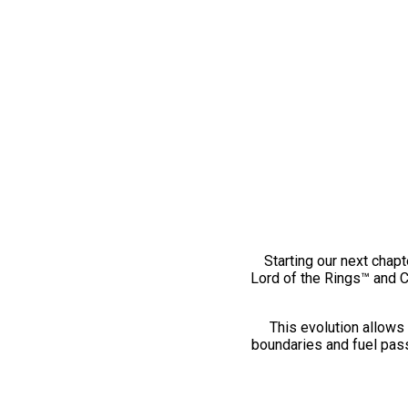
Starting our next chapt
Lord of the Rings™ and 
This evolution allows 
boundaries and fuel pass