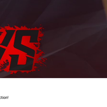
ction!