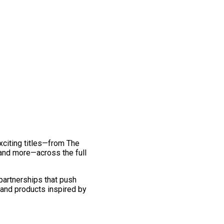
exciting titles—from The
and more—across the full
 partnerships that push
 and products inspired by