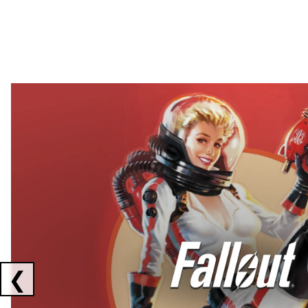
Showing collaborations 1 to 2 of 3
❮