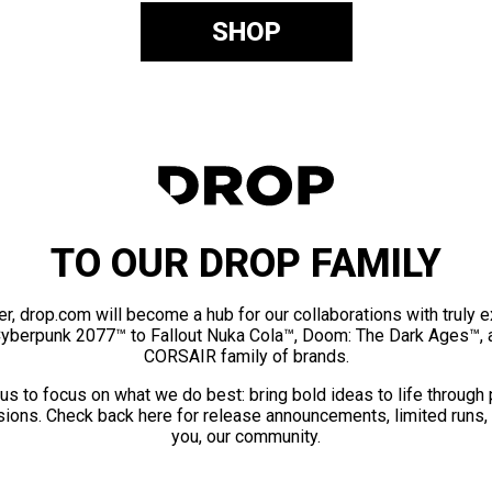
SHOP
TO OUR DROP FAMILY
er, drop.com will become a hub for our collaborations with truly 
Cyberpunk 2077™ to Fallout Nuka Cola™, Doom: The Dark Ages™, 
CORSAIR family of brands.
us to focus on what we do best: bring bold ideas to life through
ions. Check back here for release announcements, limited runs,
you, our community.