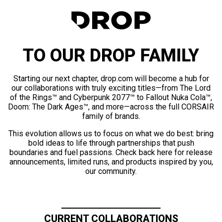
TO OUR DROP FAMILY
Starting our next chapter, drop.com will become a hub for
our collaborations with truly exciting titles—from The Lord
of the Rings™ and Cyberpunk 2077™ to Fallout Nuka Cola™,
Doom: The Dark Ages™, and more—across the full CORSAIR
family of brands.
This evolution allows us to focus on what we do best: bring
bold ideas to life through partnerships that push
boundaries and fuel passions. Check back here for release
announcements, limited runs, and products inspired by you,
our community.
CURRENT COLLABORATIONS