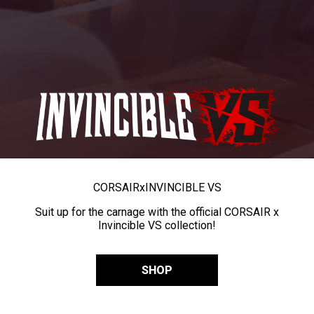
CORSAIR
x
INVINCIBLE VS
Suit up for the carnage with the official CORSAIR x
Invincible VS collection!
SHOP