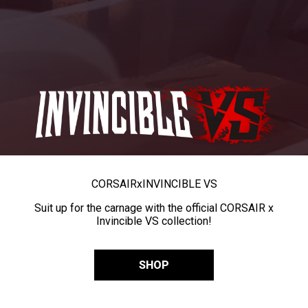
CORSAIR
x
INVINCIBLE VS
Suit up for the carnage with the official CORSAIR x
Invincible VS collection!
SHOP