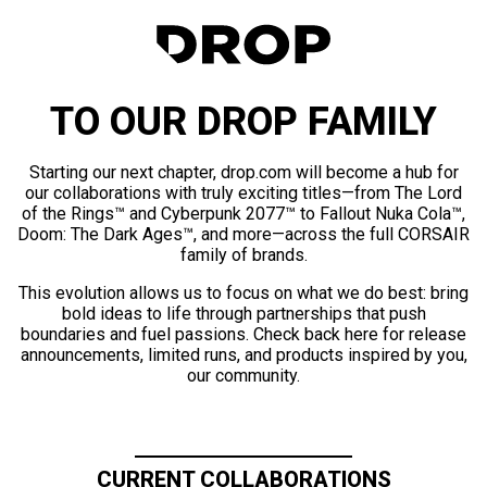
TO OUR DROP FAMILY
Starting our next chapter, drop.com will become a hub for
our collaborations with truly exciting titles—from The Lord
of the Rings™ and Cyberpunk 2077™ to Fallout Nuka Cola™,
Doom: The Dark Ages™, and more—across the full CORSAIR
family of brands.
This evolution allows us to focus on what we do best: bring
bold ideas to life through partnerships that push
boundaries and fuel passions. Check back here for release
announcements, limited runs, and products inspired by you,
our community.
CURRENT COLLABORATIONS