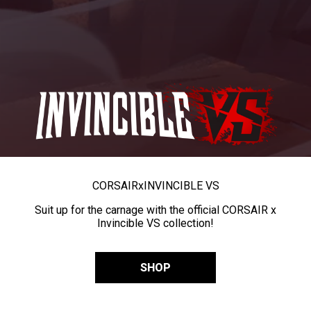
CORSAIR
x
INVINCIBLE VS
Suit up for the carnage with the official CORSAIR x
Invincible VS collection!
SHOP