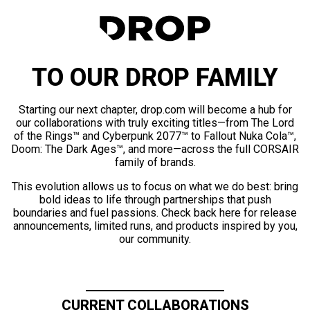
TO OUR DROP FAMILY
Starting our next chapter, drop.com will become a hub for
our collaborations with truly exciting titles—from The Lord
of the Rings™ and Cyberpunk 2077™ to Fallout Nuka Cola™,
Doom: The Dark Ages™, and more—across the full CORSAIR
family of brands.
This evolution allows us to focus on what we do best: bring
bold ideas to life through partnerships that push
boundaries and fuel passions. Check back here for release
announcements, limited runs, and products inspired by you,
our community.
CURRENT COLLABORATIONS