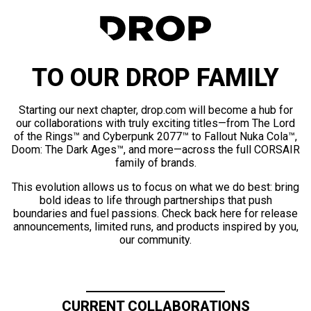
TO OUR DROP FAMILY
Starting our next chapter, drop.com will become a hub for
our collaborations with truly exciting titles—from The Lord
of the Rings™ and Cyberpunk 2077™ to Fallout Nuka Cola™,
Doom: The Dark Ages™, and more—across the full CORSAIR
family of brands.
This evolution allows us to focus on what we do best: bring
bold ideas to life through partnerships that push
boundaries and fuel passions. Check back here for release
announcements, limited runs, and products inspired by you,
our community.
CURRENT COLLABORATIONS