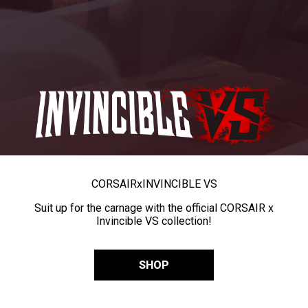
CORSAIR
x
INVINCIBLE VS
Suit up for the carnage with the official CORSAIR x
Invincible VS collection!
SHOP