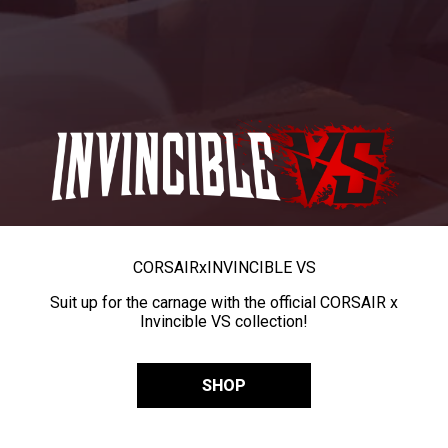
CORSAIR
x
INVINCIBLE VS
Suit up for the carnage with the official CORSAIR x
Invincible VS collection!
SHOP