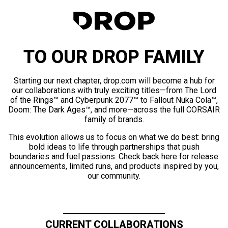
TO OUR DROP FAMILY
Starting our next chapter, drop.com will become a hub for
our collaborations with truly exciting titles—from The Lord
of the Rings™ and Cyberpunk 2077™ to Fallout Nuka Cola™,
Doom: The Dark Ages™, and more—across the full CORSAIR
family of brands.
This evolution allows us to focus on what we do best: bring
bold ideas to life through partnerships that push
boundaries and fuel passions. Check back here for release
announcements, limited runs, and products inspired by you,
our community.
CURRENT COLLABORATIONS