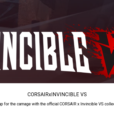
CORSAIR
x
INVINCIBLE VS
up for the carnage with the official CORSAIR x Invincible VS colle