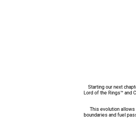
Starting our next chapt
Lord of the Rings™ and 
This evolution allows 
boundaries and fuel pass