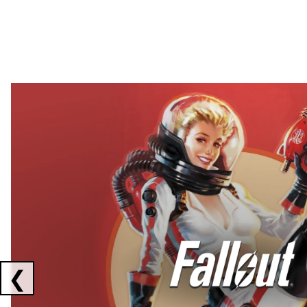
Showing collaborations 1 to 2 of 3
❮