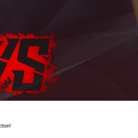
ction!