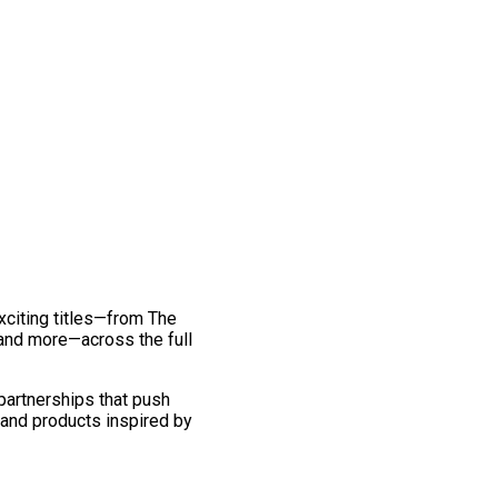
exciting titles—from The
and more—across the full
 partnerships that push
 and products inspired by