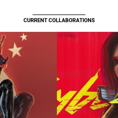
CURRENT COLLABORATIONS