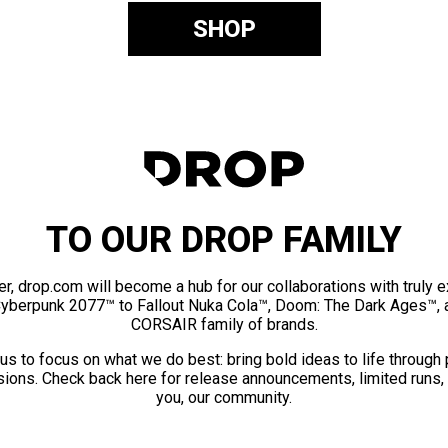
SHOP
TO OUR DROP FAMILY
er, drop.com will become a hub for our collaborations with truly 
Cyberpunk 2077™ to Fallout Nuka Cola™, Doom: The Dark Ages™, 
CORSAIR family of brands.
us to focus on what we do best: bring bold ideas to life through
ions. Check back here for release announcements, limited runs,
you, our community.