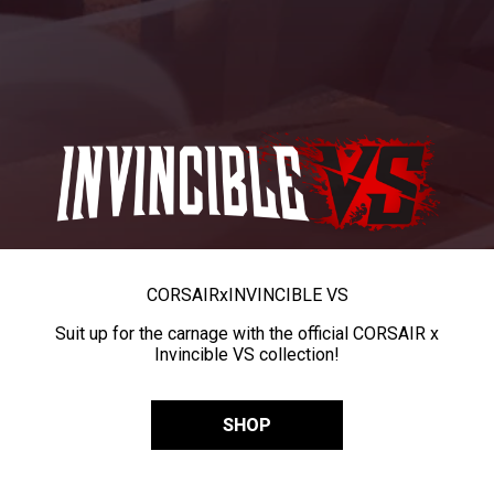
CORSAIR
x
INVINCIBLE VS
Suit up for the carnage with the official CORSAIR x
Invincible VS collection!
SHOP