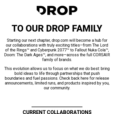
TO OUR DROP FAMILY
Starting our next chapter, drop.com will become a hub for
our collaborations with truly exciting titles—from The Lord
of the Rings™ and Cyberpunk 2077™ to Fallout Nuka Cola™,
Doom: The Dark Ages™, and more—across the full CORSAIR
family of brands.
This evolution allows us to focus on what we do best: bring
bold ideas to life through partnerships that push
boundaries and fuel passions. Check back here for release
announcements, limited runs, and products inspired by you,
our community.
CURRENT COLLABORATIONS