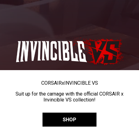
CORSAIR
x
INVINCIBLE VS
Suit up for the carnage with the official CORSAIR x
Invincible VS collection!
SHOP