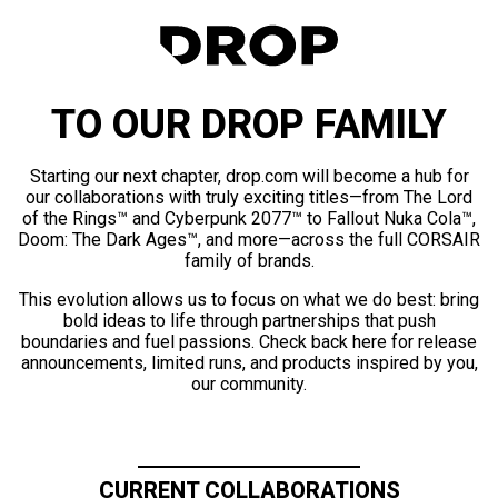
TO OUR DROP FAMILY
Starting our next chapter, drop.com will become a hub for
our collaborations with truly exciting titles—from The Lord
of the Rings™ and Cyberpunk 2077™ to Fallout Nuka Cola™,
Doom: The Dark Ages™, and more—across the full CORSAIR
family of brands.
This evolution allows us to focus on what we do best: bring
bold ideas to life through partnerships that push
boundaries and fuel passions. Check back here for release
announcements, limited runs, and products inspired by you,
our community.
CURRENT COLLABORATIONS