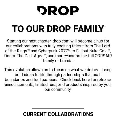
TO OUR DROP FAMILY
Starting our next chapter, drop.com will become a hub for
our collaborations with truly exciting titles—from The Lord
of the Rings™ and Cyberpunk 2077™ to Fallout Nuka Cola™,
Doom: The Dark Ages™, and more—across the full CORSAIR
family of brands.
This evolution allows us to focus on what we do best: bring
bold ideas to life through partnerships that push
boundaries and fuel passions. Check back here for release
announcements, limited runs, and products inspired by you,
our community.
CURRENT COLLABORATIONS