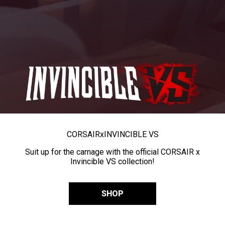
CORSAIR
x
INVINCIBLE VS
Suit up for the carnage with the official CORSAIR x
Invincible VS collection!
SHOP