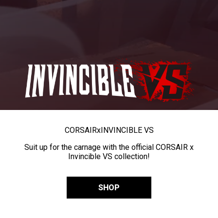
CORSAIR
x
INVINCIBLE VS
Suit up for the carnage with the official CORSAIR x
Invincible VS collection!
SHOP