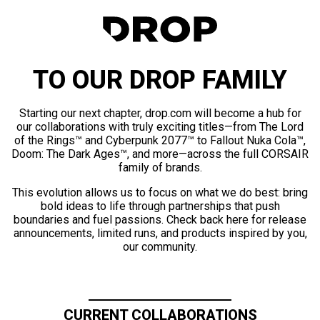
TO OUR DROP FAMILY
Starting our next chapter, drop.com will become a hub for
our collaborations with truly exciting titles—from The Lord
of the Rings™ and Cyberpunk 2077™ to Fallout Nuka Cola™,
Doom: The Dark Ages™, and more—across the full CORSAIR
family of brands.
This evolution allows us to focus on what we do best: bring
bold ideas to life through partnerships that push
boundaries and fuel passions. Check back here for release
announcements, limited runs, and products inspired by you,
our community.
CURRENT COLLABORATIONS