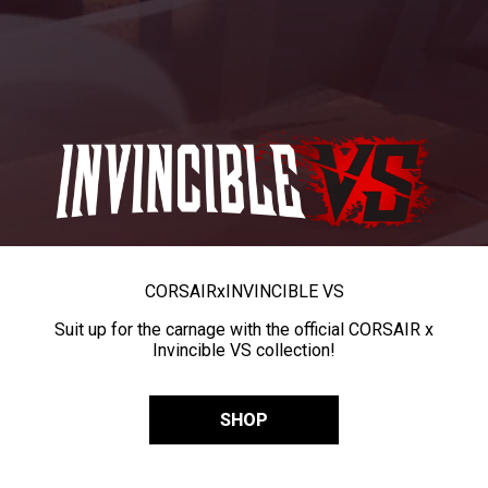
CORSAIR
x
INVINCIBLE VS
Suit up for the carnage with the official CORSAIR x
Invincible VS collection!
SHOP