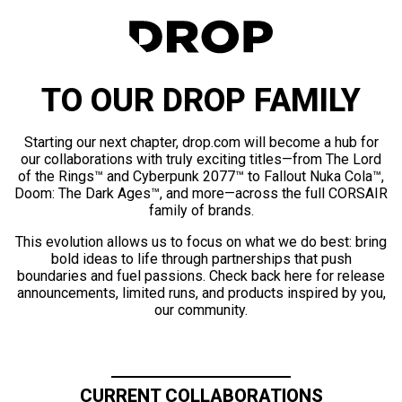
TO OUR DROP FAMILY
Starting our next chapter, drop.com will become a hub for
our collaborations with truly exciting titles—from The Lord
of the Rings™ and Cyberpunk 2077™ to Fallout Nuka Cola™,
Doom: The Dark Ages™, and more—across the full CORSAIR
family of brands.
This evolution allows us to focus on what we do best: bring
bold ideas to life through partnerships that push
boundaries and fuel passions. Check back here for release
announcements, limited runs, and products inspired by you,
our community.
CURRENT COLLABORATIONS