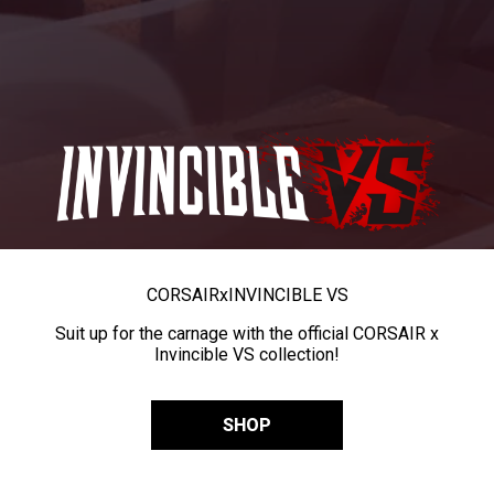
CORSAIR
x
INVINCIBLE VS
Suit up for the carnage with the official CORSAIR x
Invincible VS collection!
SHOP