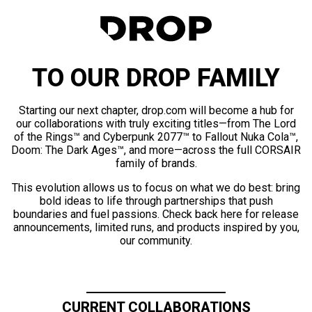
TO OUR DROP FAMILY
Starting our next chapter, drop.com will become a hub for
our collaborations with truly exciting titles—from The Lord
of the Rings™ and Cyberpunk 2077™ to Fallout Nuka Cola™,
Doom: The Dark Ages™, and more—across the full CORSAIR
family of brands.
This evolution allows us to focus on what we do best: bring
bold ideas to life through partnerships that push
boundaries and fuel passions. Check back here for release
announcements, limited runs, and products inspired by you,
our community.
CURRENT COLLABORATIONS