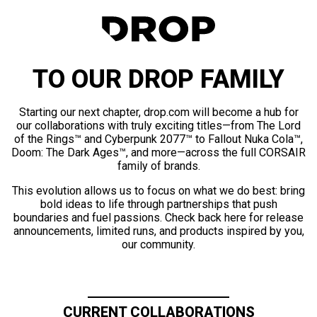
TO OUR DROP FAMILY
Starting our next chapter, drop.com will become a hub for
our collaborations with truly exciting titles—from The Lord
of the Rings™ and Cyberpunk 2077™ to Fallout Nuka Cola™,
Doom: The Dark Ages™, and more—across the full CORSAIR
family of brands.
This evolution allows us to focus on what we do best: bring
bold ideas to life through partnerships that push
boundaries and fuel passions. Check back here for release
announcements, limited runs, and products inspired by you,
our community.
CURRENT COLLABORATIONS