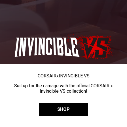
CORSAIR
x
INVINCIBLE VS
Suit up for the carnage with the official CORSAIR x
Invincible VS collection!
SHOP