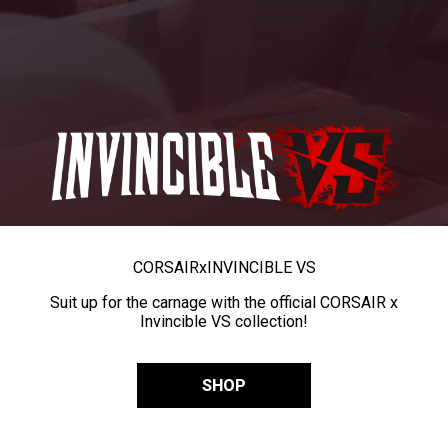
CORSAIR
x
INVINCIBLE VS
Suit up for the carnage with the official CORSAIR x
Invincible VS collection!
SHOP