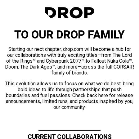
TO OUR DROP FAMILY
Starting our next chapter, drop.com will become a hub for
our collaborations with truly exciting titles—from The Lord
of the Rings™ and Cyberpunk 2077™ to Fallout Nuka Cola™,
Doom: The Dark Ages™, and more—across the full CORSAIR
family of brands.
This evolution allows us to focus on what we do best: bring
bold ideas to life through partnerships that push
boundaries and fuel passions. Check back here for release
announcements, limited runs, and products inspired by you,
our community.
CURRENT COLLABORATIONS