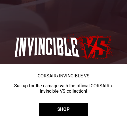
CORSAIR
x
INVINCIBLE VS
Suit up for the carnage with the official CORSAIR x
Invincible VS collection!
SHOP