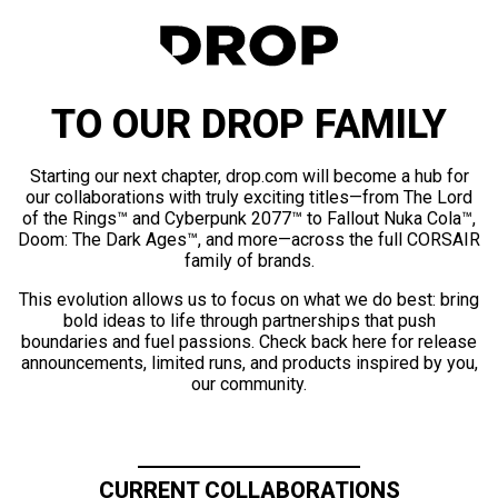
TO OUR DROP FAMILY
Starting our next chapter, drop.com will become a hub for
our collaborations with truly exciting titles—from The Lord
of the Rings™ and Cyberpunk 2077™ to Fallout Nuka Cola™,
Doom: The Dark Ages™, and more—across the full CORSAIR
family of brands.
This evolution allows us to focus on what we do best: bring
bold ideas to life through partnerships that push
boundaries and fuel passions. Check back here for release
announcements, limited runs, and products inspired by you,
our community.
CURRENT COLLABORATIONS