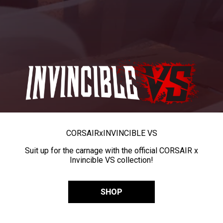
CORSAIR
x
INVINCIBLE VS
Suit up for the carnage with the official CORSAIR x
Invincible VS collection!
SHOP