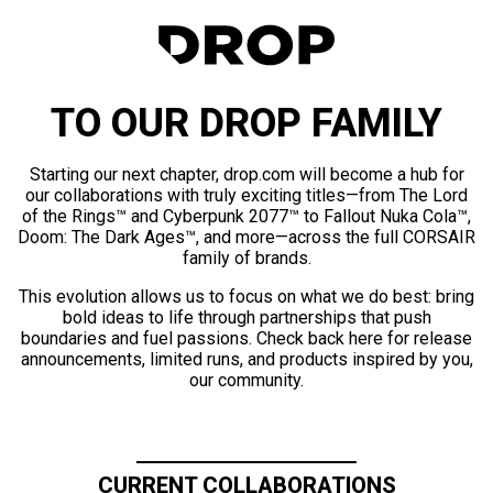
TO OUR DROP FAMILY
Starting our next chapter, drop.com will become a hub for
our collaborations with truly exciting titles—from The Lord
of the Rings™ and Cyberpunk 2077™ to Fallout Nuka Cola™,
Doom: The Dark Ages™, and more—across the full CORSAIR
family of brands.
This evolution allows us to focus on what we do best: bring
bold ideas to life through partnerships that push
boundaries and fuel passions. Check back here for release
announcements, limited runs, and products inspired by you,
our community.
CURRENT COLLABORATIONS